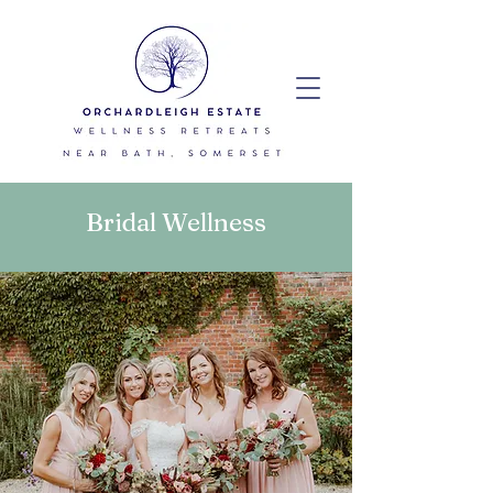
Bridal Wellness