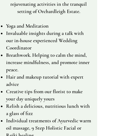
rejuvenating activities in the tranquil
setting of Orchardleigh Estate.
Yoga and Meditation
Invaluable insights during a talk with
our in-house experienced Wedding
Coordinator
Breathwork. Helping to calm the mind,
increase mindfulness, and promote inner
peace.
Hair and makeup tutorial with expert
advice
Creative tips from our florist to make
your day uniquely yours
Relish a delicious, nutritious lunch with
a glass of fizz
Individual treatments of Ayurvedic warm
oil massage,
9 Step Holistic Facial or
Reiki healing.