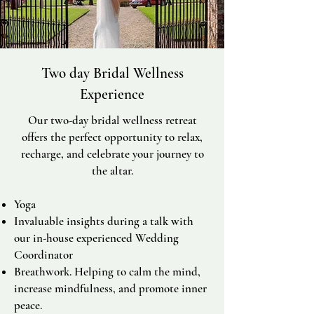
Two day Bridal Wellness
Experience
Our two-day bridal wellness retreat
offers the perfect opportunity to relax,
recharge, and celebrate your journey to
the altar.
Yoga
Invaluable insights during a talk with
our in-house experienced Wedding
Coordinator
Breathwork. H
elping to calm the mind,
increase mindfulness, and promote inner
peace.