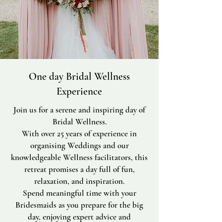
One day Bridal Wellness
Experience
Join us for a serene and inspiring day of
Bridal Wellness.
With over 25 years of experience in
organising Weddings and our
knowledgeable Wellness facilitators, this
retreat promises a day full of fun,
relaxation, and inspiration.
Spend meaningful time with your
Bridesmaids as you prepare for the big
day, enjoying expert advice and