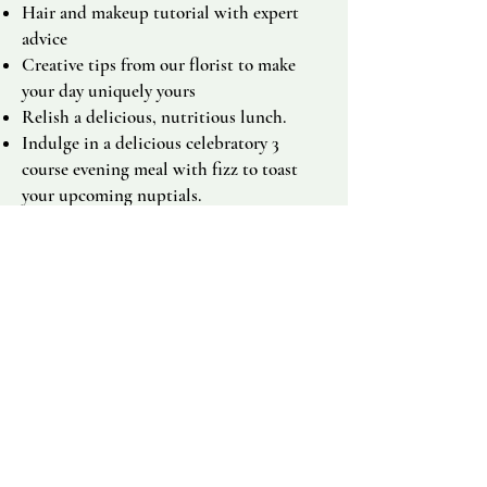
Hair and makeup tutorial with expert
advice
Creative tips from our florist to make
your day uniquely yours
Relish a delicious, nutritious lunch.
Indulge in a delicious celebratory 3
course evening meal with fizz to toast
your upcoming nuptials.
Stay in our charming cottages with your
family and friends, or the stunning
Orchardleigh Castle with hot tub,
creating memories in a tranquil setting of
Orchardleigh Estate.
Sauna and Cold plunge.
Individual treatments of Ayurvedic warm
oil massage,
9 Step Holistic Facial or
Reiki healing.
Connect with other brides, share your