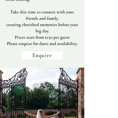
Take this time to connect with your
friends and family,
creating cherished memories before your
big day.
Prices start from £150 per guest
Please enquire for dates and availability.
Enquire