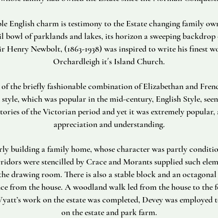
le English charm is testimony to the Estate changing family ow
uil bowl of parklands and lakes, its horizon a sweeping backdrop o
ir Henry Newbolt, (1863-1938) was inspired to write his finest wo
Orchardleigh it´s Island Church.
of the briefly fashionable combination of Elizabethan and Frenc
 style, which was popular in the mid-century, English Style, seen
tories of the Victorian period and yet it was extremely popular, 
appreciation and understanding.
y building a family home, whose character was partly conditio
ridors were stencilled by Crace and Morants supplied such elem
 the drawing room. There is also a stable block and an octagonal
nce from the house. A woodland walk led from the house to the f
yatt’s work on the estate was completed, Devey was employed t
on the estate and park farm.