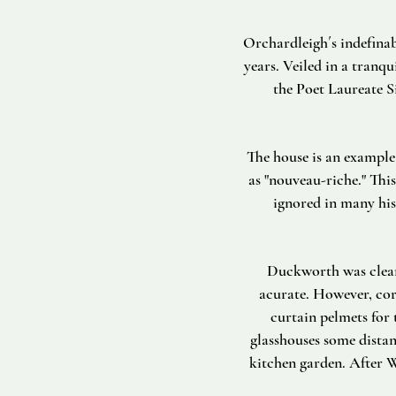
Orchardleigh´s indefinab
years. Veiled in a tranq
the Poet Laureate S
The house is an example 
as "nouveau-riche." This
ignored in many his
Duckworth was clearl
acurate. However, cor
curtain pelmets for
glasshouses some dista
kitchen garden. After W