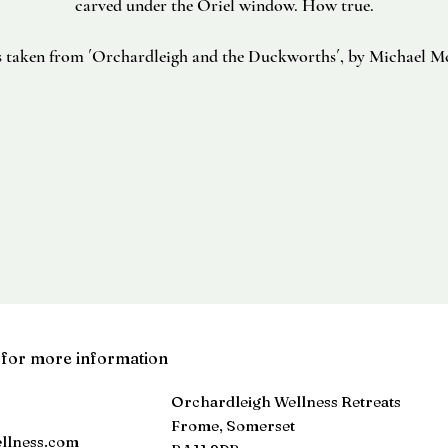
carved under the Oriel window. How true.
s taken from ´Orchardleigh and the Duckworths´, by Michael M
 for more information
Orchardleigh Wellness Retreats
Frome, Somerset
llness.com