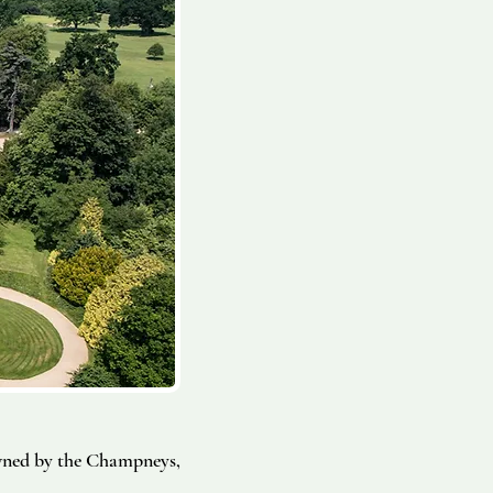
wned by the Champneys,
.