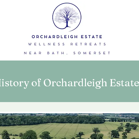
istory of Orchardleigh Estat