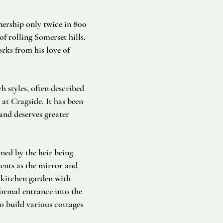
nership only twice in 800
f rolling Somerset hills,
rks from his love of
h styles, often described
 at Cragside. It has been
and deserves greater
ned by the heir being
ents as the mirror and
 kitchen garden with
ormal entrance into the
o build various cottages