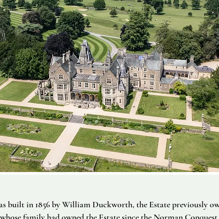
s built in 1856 by William Duckworth, the Estate previously o
whose family had owned the Estate since the Norman Conquest