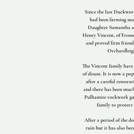
Since the last Duckwort
had been farming nea
Daughter Samantha are
Henry Vincent, of Frome, 
and proved firm friend
Orchardleigh
The Vincent family have 
of disuse. It is now a p
after a careful restora
and there has been much
Pulhamite rockwork gar
family to protect
After a period of the d
ruin but it has also bee