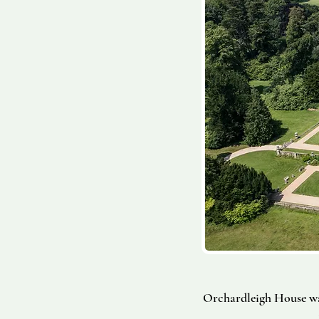
Orchardleigh House wa