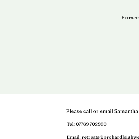
Extract
Please call or email Samantha
Tel:
07769 702990
Email:
retreats@orchardleighwe