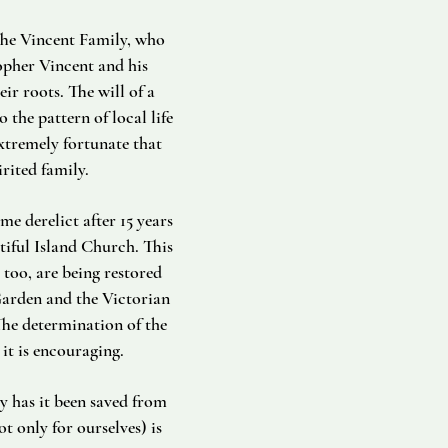
 The Vincent Family, who
opher Vincent and his
r roots. The will of a
 the pattern of local life
xtremely fortunate that
rited family.
e derelict after 15 years
tiful Island Church. This
 too, are being restored
Garden and the Victorian
he determination of the
it is encouraging.
y has it been saved from
ot only for ourselves) is