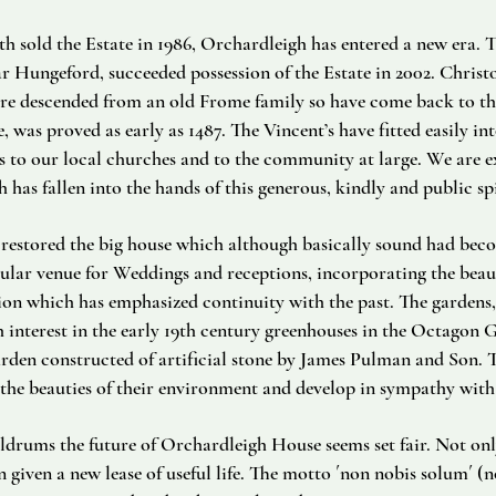
h sold the Estate in 1986, Orchardleigh has entered a new era.
r Hungeford, succeeded possession of the Estate in 2002. Christ
 descended from an old Frome family so have come back to thei
was proved as early as 1487. The Vincent’s have fitted easily into
s to our local churches and to the community at large. We are e
 has fallen into the hands of this generous, kindly and public spi
restored the big house which although basically sound had becom
opular venue for Weddings and receptions, incorporating the beau
tion which has emphasized continuity with the past. The gardens,
 interest in the early 19th century greenhouses in the Octagon 
den constructed of artificial stone by James Pulman and Son. T
 the beauties of their environment and develop in sympathy with 
oldrums the future of Orchardleigh House seems set fair. Not onl
n given a new lease of useful life. The motto ´non nobis solum´ (n