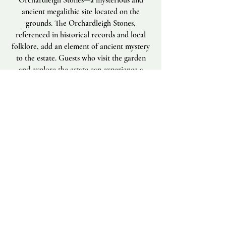
Orchardleigh Stones—a mysterious and
ancient megalithic site located on the
grounds. The Orchardleigh Stones,
referenced in historical records and local
folklore, add an element of ancient mystery
to the estate. Guests who visit the garden
and explore the estate can experience a
sense of timelessness, where Victorian
ingenuity and ancient heritage coexist,
offering a unique retreat experience.
Please see link for more
information:
https://www.megalithic.co.uk/a
rticle.php?sid=7671