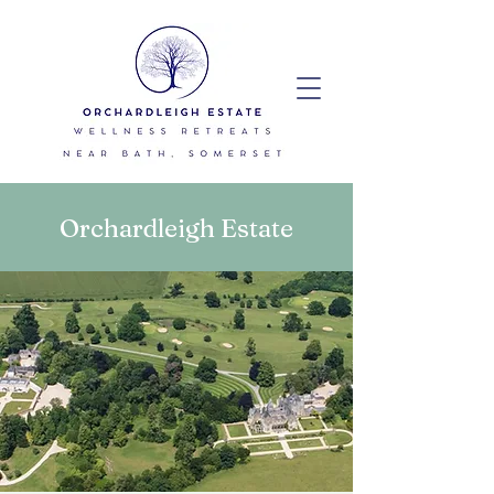
Orchardleigh Estate