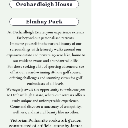
Orchardleigh House
Elmhay Park
At Orchardleigh Estate, your experience extends
far beyond our personalised retreats.
Immerse yourself in the natural beauty of our
surroundings with leisurely walks around our
expansive estate and private 25-acre lake, home to
our resident swans and abundant wildlife.
For those seeking a bit of sporting adventure, tee
off at our award-winning 18-hole golf course,
offering challenges and stunning views for golf
enthusiasts of all levels.
We eagerly await the opportunity to welcome you
to Orchardleigh Estate, where our retreats offer a
truly unique and unforgettable experience.
Come and discover a sanctuary of tranquility,
wellness, and natural beauty like no other.
Victorian Pulhamite rockwork garden
constructed of artificial stone by James