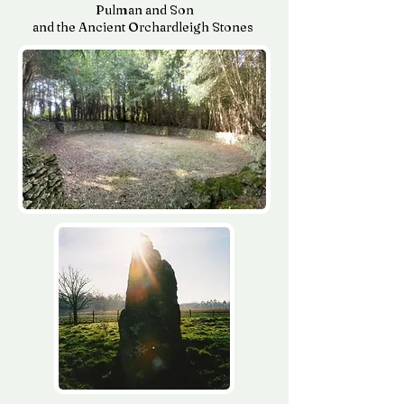
Pulman and Son
and the Ancient Orchardleigh Stones