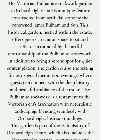
The Victorian Pulhamite rockwork garden
at Orchardleigh Estate is a unique feature,
constructed from artificial stone by the
renowned James Pulham and Son. This
historical garden, nestled within the estate,
offers guests a tranquil space to sit and
reflect, surrounded by the artful
craftsmanship of the Pulhamite stonework.
In addition to being a serene spot for quiet
contemplation, the garden is also the setting
for our special meditation evenings, where
guests can connect with the deep history
and peaceful ambiance of the estate. The
Pulhamite rockwork is a testament to the
Victorian era's fascination with naturalistic
landscaping, blending seamlessly with
Orchardleigh's lush surroundings.
This garden is part of the rich history of
Orchardleigh Estate, which also includes the