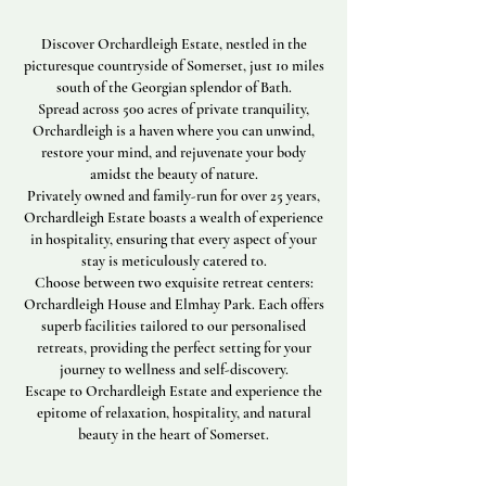
Discover Orchardleigh Estate, nestled in the
picturesque countryside of Somerset, just 10 miles
south of the Georgian splendor of Bath.
Spread across 500 acres of private tranquility,
Orchardleigh is a haven where you can unwind,
restore your mind, and rejuvenate your body
amidst the beauty of nature.
Privately owned and family-run for over 25 years,
Orchardleigh Estate boasts a wealth of experience
in hospitality, ensuring that every aspect of your
stay is meticulously catered to.
Choose between two exquisite retreat centers:
Orchardleigh House and Elmhay Park. Each offers
superb facilities tailored to our personalised
retreats, providing the perfect setting for your
journey to wellness and self-discovery.
Escape to Orchardleigh Estate and experience the
epitome of relaxation, hospitality, and natural
beauty in the heart of Somerset.